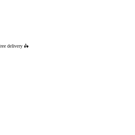
ree delivery
🛵