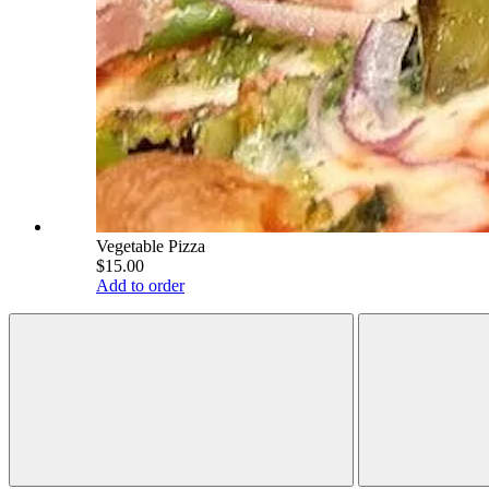
Vegetable Pizza
$15.00
Add to order