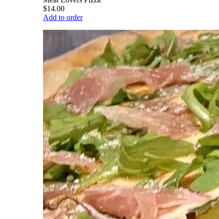
$14.00
Add to order