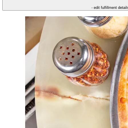
- edit fulfillment detail