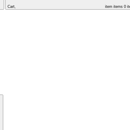
Cart,
item
items
0 i