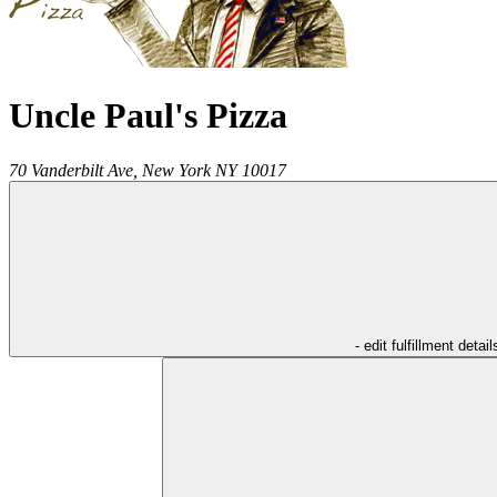
Uncle Paul's Pizza
70 Vanderbilt Ave,
New York
NY
10017
- edit fulfillment detail