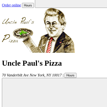
Order online
Hours
Uncle Paul's Pizza
70 Vanderbilt Ave
New York
,
NY
10017
|
Hours