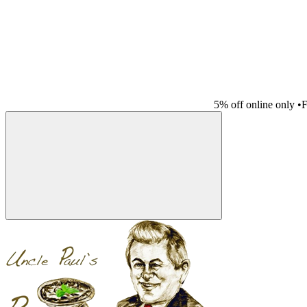
5% off online only
•
F