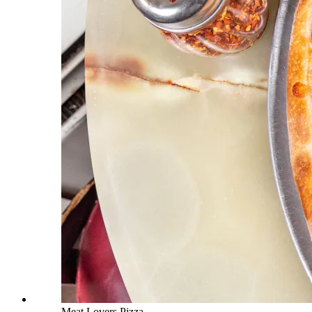
Meat Lovers Pizza