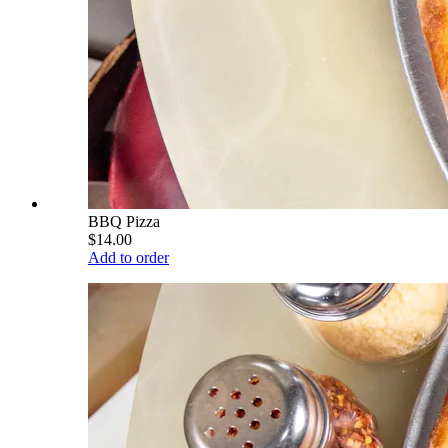
BBQ Pizza
$14.00
Add to order