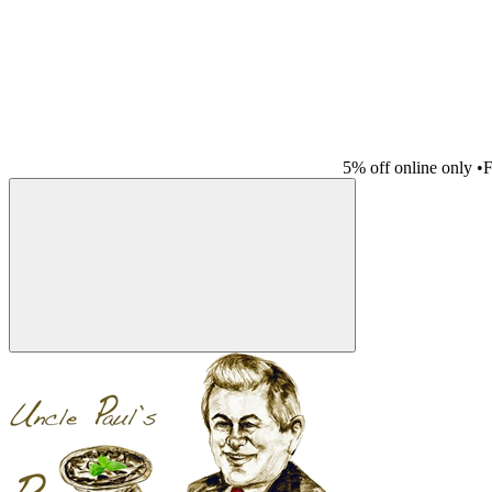
5% off online only
•
F