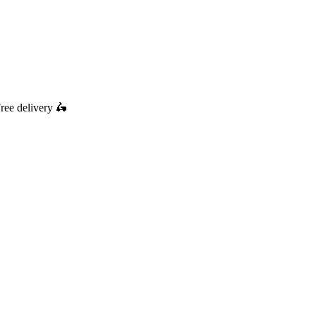
ree delivery
🛵