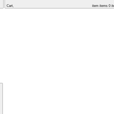
Cart,
item
items
0 i