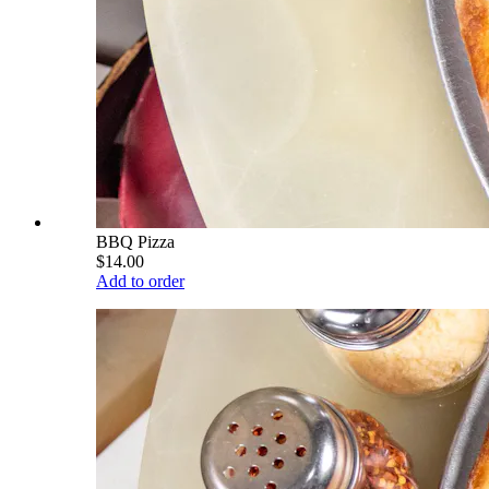
BBQ Pizza
$14.00
Add to order