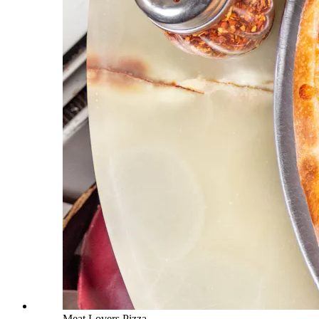
Meat Lovers Pizza