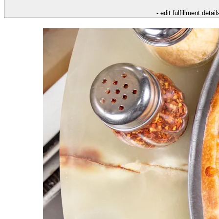
- edit fulfillment detail