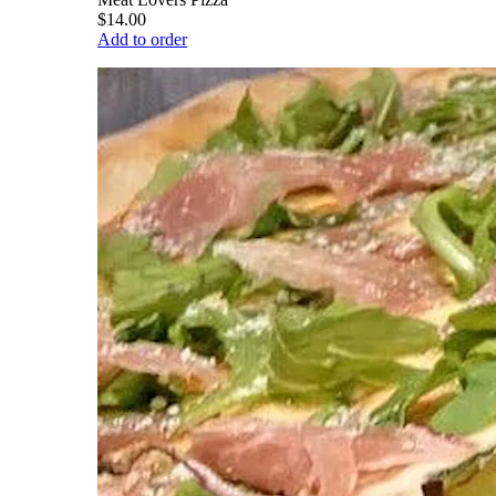
$14.00
Add to order