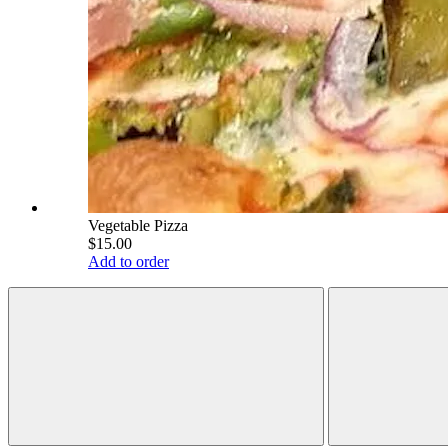
Vegetable Pizza
$15.00
Add to order