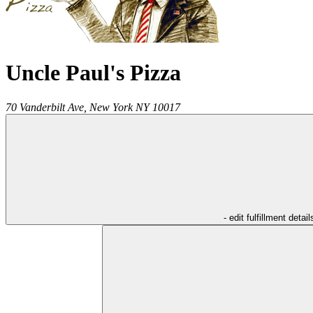
Uncle Paul's Pizza
70 Vanderbilt Ave,
New York
NY
10017
- edit fulfillment detail