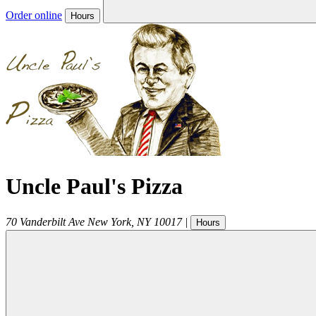
Order online
Hours
Uncle Paul's Pizza
70 Vanderbilt Ave
New York
,
NY
10017
|
Hours